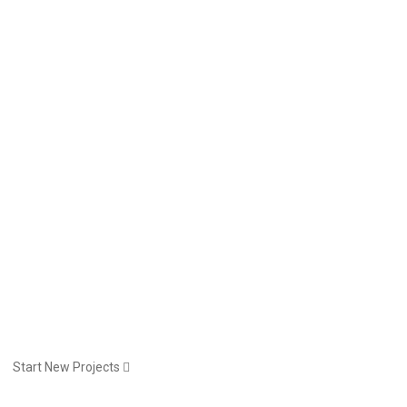
Start New Projects