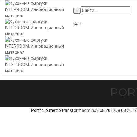
+7 (495) 662-57-32
Cart
POR
Portfolio metro transform
admin
08.08.2017
08.08.2017