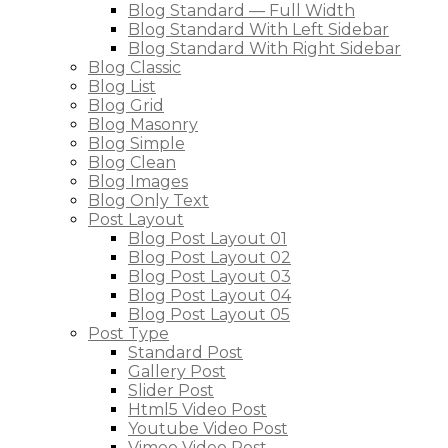
Blog Standard — Full Width
Blog Standard With Left Sidebar
Blog Standard With Right Sidebar
Blog Classic
Blog List
Blog Grid
Blog Masonry
Blog Simple
Blog Clean
Blog Images
Blog Only Text
Post Layout
Blog Post Layout 01
Blog Post Layout 02
Blog Post Layout 03
Blog Post Layout 04
Blog Post Layout 05
Post Type
Standard Post
Gallery Post
Slider Post
Html5 Video Post
Youtube Video Post
Vimeo Video Post