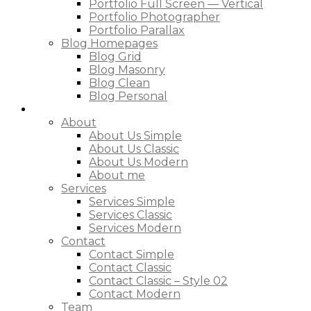
Portfolio Full Screen — Vertical
Portfolio Photographer
Portfolio Parallax
Blog Homepages
Blog Grid
Blog Masonry
Blog Clean
Blog Personal
Pages
About
About Us Simple
About Us Classic
About Us Modern
About me
Services
Services Simple
Services Classic
Services Modern
Contact
Contact Simple
Contact Classic
Contact Classic – Style 02
Contact Modern
Team