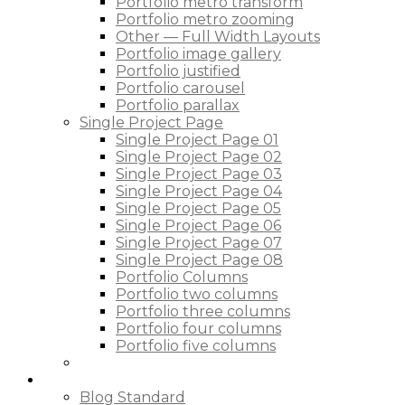
Portfolio metro transform
Portfolio metro zooming
Other — Full Width Layouts
Portfolio image gallery
Portfolio justified
Portfolio carousel
Portfolio parallax
Single Project Page
Single Project Page 01
Single Project Page 02
Single Project Page 03
Single Project Page 04
Single Project Page 05
Single Project Page 06
Single Project Page 07
Single Project Page 08
Portfolio Columns
Portfolio two columns
Portfolio three columns
Portfolio four columns
Portfolio five columns
Blog
Blog Standard