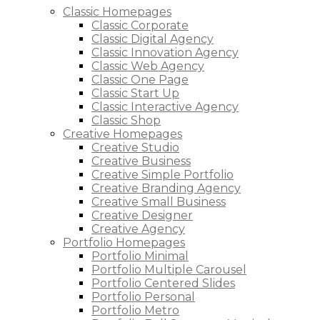
Classic Homepages
Classic Corporate
Classic Digital Agency
Classic Innovation Agency
Classic Web Agency
Classic One Page
Classic Start Up
Classic Interactive Agency
Classic Shop
Creative Homepages
Creative Studio
Creative Business
Creative Simple Portfolio
Creative Branding Agency
Creative Small Business
Creative Designer
Creative Agency
Portfolio Homepages
Portfolio Minimal
Portfolio Multiple Carousel
Portfolio Centered Slides
Portfolio Personal
Portfolio Metro