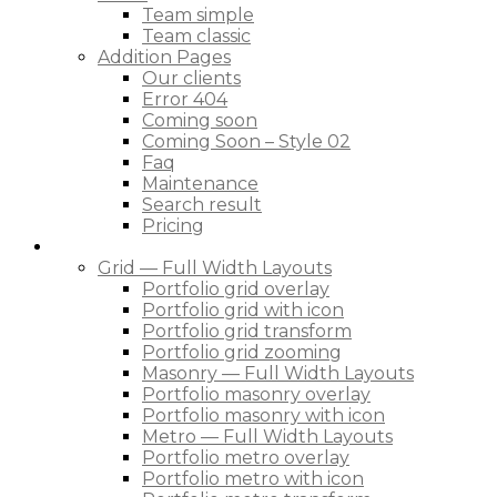
Team simple
Team classic
Addition Pages
Our clients
Error 404
Coming soon
Coming Soon – Style 02
Faq
Maintenance
Search result
Pricing
Portfolio
Grid — Full Width Layouts
Portfolio grid overlay
Portfolio grid with icon
Portfolio grid transform
Portfolio grid zooming
Masonry — Full Width Layouts
Portfolio masonry overlay
Portfolio masonry with icon
Metro — Full Width Layouts
Portfolio metro overlay
Portfolio metro with icon