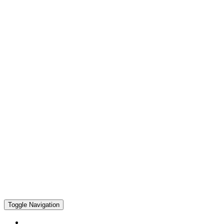
Toggle Navigation
Home