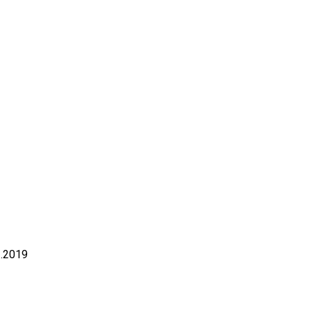
3.2019