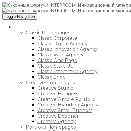
Toggle Navigation
Home
Classic Homepages
Classic Corporate
Classic Digital Agency
Classic Innovation Agency
Classic Web Agency
Classic One Page
Classic Start Up
Classic Interactive Agency
Classic Shop
Creative Homepages
Creative Studio
Creative Business
Creative Simple Portfolio
Creative Branding Agency
Creative Small Business
Creative Designer
Creative Agency
Portfolio Homepages