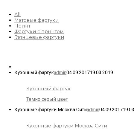
All
Матовые фартуки
Принт
Фартуки с принтом
Глянцевые фартуки
Кухонный фартук
admin
04.09.2017
19.03.2019
Кухонный фартук
Темно серый цвет
Кухонные фартуки Москва Сити
admin
04.09.2017
19.0
Кухонные фартуки Москва Сити