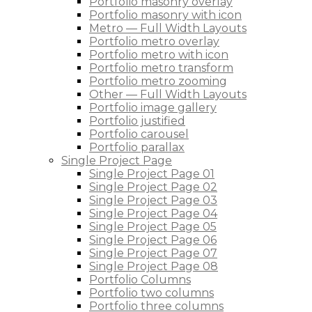
Portfolio masonry overlay
Portfolio masonry with icon
Metro — Full Width Layouts
Portfolio metro overlay
Portfolio metro with icon
Portfolio metro transform
Portfolio metro zooming
Other — Full Width Layouts
Portfolio image gallery
Portfolio justified
Portfolio carousel
Portfolio parallax
Single Project Page
Single Project Page 01
Single Project Page 02
Single Project Page 03
Single Project Page 04
Single Project Page 05
Single Project Page 06
Single Project Page 07
Single Project Page 08
Portfolio Columns
Portfolio two columns
Portfolio three columns