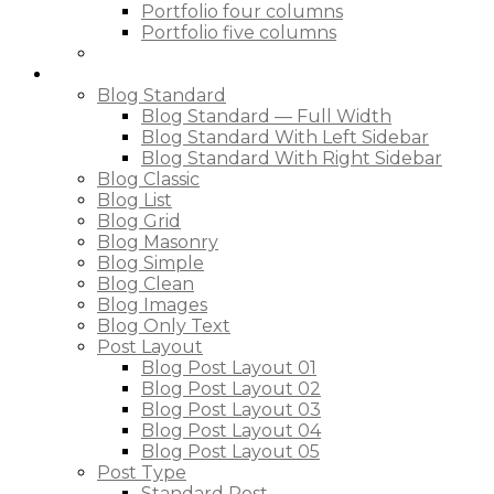
Portfolio four columns
Portfolio five columns
Blog
Blog Standard
Blog Standard — Full Width
Blog Standard With Left Sidebar
Blog Standard With Right Sidebar
Blog Classic
Blog List
Blog Grid
Blog Masonry
Blog Simple
Blog Clean
Blog Images
Blog Only Text
Post Layout
Blog Post Layout 01
Blog Post Layout 02
Blog Post Layout 03
Blog Post Layout 04
Blog Post Layout 05
Post Type
Standard Post