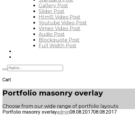
Gallery Post
Slider Post
Html5 Video Post
Youtube Video Post
Vimeo Video Post
Audio Post
Blockquote Post
Full Width Post
Elements
Features
+7 (495) 662-57-32
Cart
Portfolio masonry overlay
Choose from our wide range of portfolio layouts
Portfolio masonry overlay
admin
08.08.2017
08.08.2017