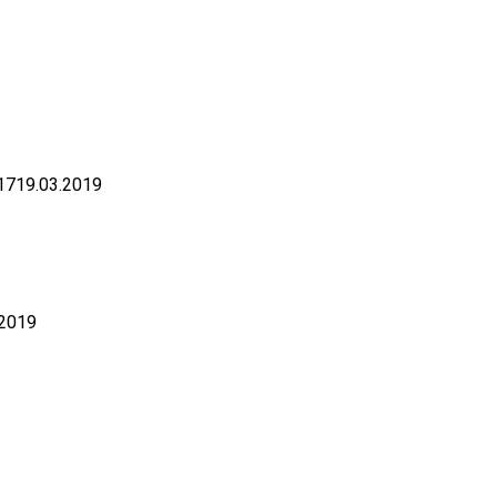
17
19.03.2019
.2019