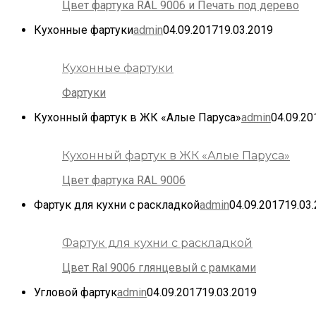
Цвет фартука RAL 9006 и Печать под дерево
Кухонные фартуки
admin
04.09.2017
19.03.2019
Кухонные фартуки
Фартуки
Кухонный фартук в ЖК «Алые Паруса»
admin
04.09.20
Кухонный фартук в ЖК «Алые Паруса»
Цвет фартука RAL 9006
Фартук для кухни с раскладкой
admin
04.09.2017
19.03
Фартук для кухни с раскладкой
Цвет Ral 9006 глянцевый с рамками
Угловой фартук
admin
04.09.2017
19.03.2019