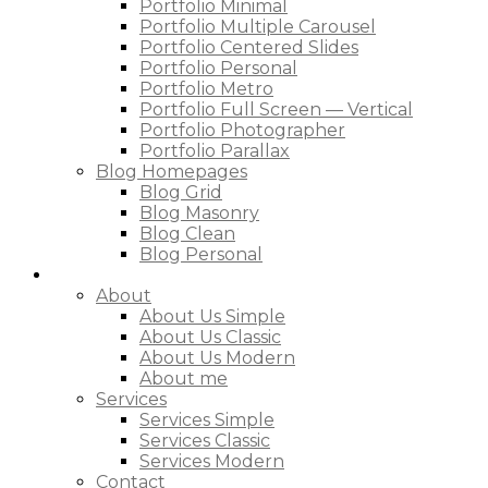
Portfolio Minimal
Portfolio Multiple Carousel
Portfolio Centered Slides
Portfolio Personal
Portfolio Metro
Portfolio Full Screen — Vertical
Portfolio Photographer
Portfolio Parallax
Blog Homepages
Blog Grid
Blog Masonry
Blog Clean
Blog Personal
Pages
About
About Us Simple
About Us Classic
About Us Modern
About me
Services
Services Simple
Services Classic
Services Modern
Contact