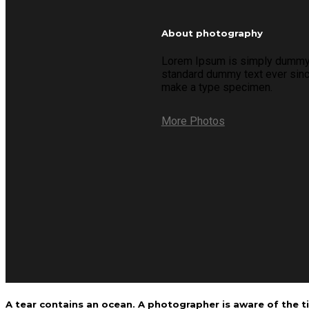
About photography
Lorem Ipsum is simply dummy te
standard dummy text ever since
make a type specimen.
More Photos
A tear contains an ocean. A photographer is aware of the ti