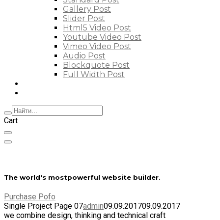
Gallery Post
Slider Post
Html5 Video Post
Youtube Video Post
Vimeo Video Post
Audio Post
Blockquote Post
Full Width Post
Elements
Features
Cart
The world's most
powerful website builder.
Purchase Pofo
Single Project Page 07
admin
09.09.2017
09.09.2017
we combine design, thinking and technical craft