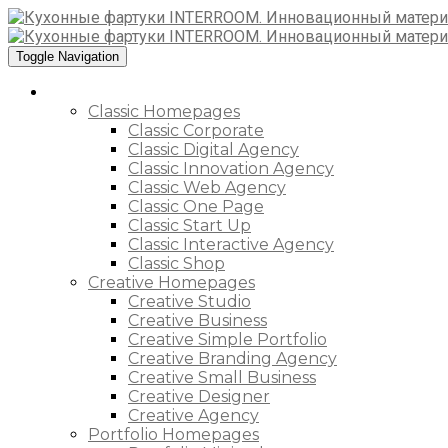
Toggle Navigation
Home
Classic Homepages
Classic Corporate
Classic Digital Agency
Classic Innovation Agency
Classic Web Agency
Classic One Page
Classic Start Up
Classic Interactive Agency
Classic Shop
Creative Homepages
Creative Studio
Creative Business
Creative Simple Portfolio
Creative Branding Agency
Creative Small Business
Creative Designer
Creative Agency
Portfolio Homepages