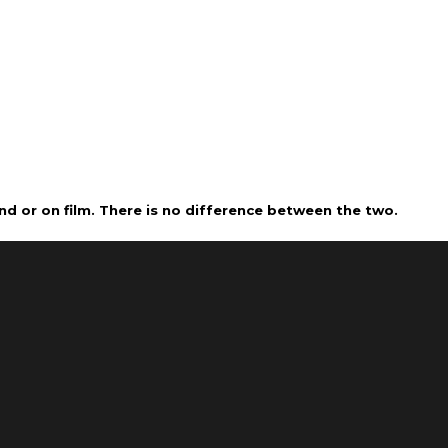
nd or on film. There is no difference between the two.