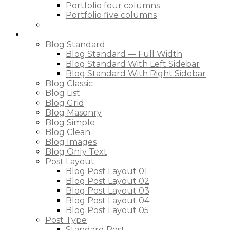
Portfolio four columns
Portfolio five columns
Blog
Blog Standard
Blog Standard — Full Width
Blog Standard With Left Sidebar
Blog Standard With Right Sidebar
Blog Classic
Blog List
Blog Grid
Blog Masonry
Blog Simple
Blog Clean
Blog Images
Blog Only Text
Post Layout
Blog Post Layout 01
Blog Post Layout 02
Blog Post Layout 03
Blog Post Layout 04
Blog Post Layout 05
Post Type
Standard Post