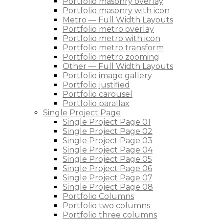
Portfolio masonry overlay
Portfolio masonry with icon
Metro — Full Width Layouts
Portfolio metro overlay
Portfolio metro with icon
Portfolio metro transform
Portfolio metro zooming
Other — Full Width Layouts
Portfolio image gallery
Portfolio justified
Portfolio carousel
Portfolio parallax
Single Project Page
Single Project Page 01
Single Project Page 02
Single Project Page 03
Single Project Page 04
Single Project Page 05
Single Project Page 06
Single Project Page 07
Single Project Page 08
Portfolio Columns
Portfolio two columns
Portfolio three columns