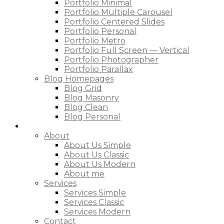
Portfolio Minimal
Portfolio Multiple Carousel
Portfolio Centered Slides
Portfolio Personal
Portfolio Metro
Portfolio Full Screen — Vertical
Portfolio Photographer
Portfolio Parallax
Blog Homepages
Blog Grid
Blog Masonry
Blog Clean
Blog Personal
Pages
About
About Us Simple
About Us Classic
About Us Modern
About me
Services
Services Simple
Services Classic
Services Modern
Contact