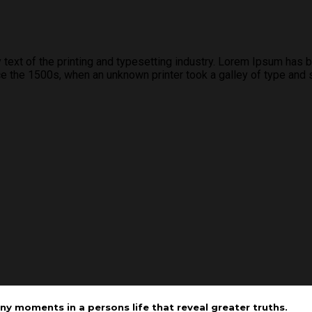
xt of the printing and typesetting industry. Lorem Ipsum has b
 the 1500s, when an unknown printer took a galley of type and 
ny moments in a persons life that reveal greater truths.