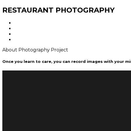
RESTAURANT PHOTOGRAPHY
About Photography Project
Once you learn to care, you can record images with your mi