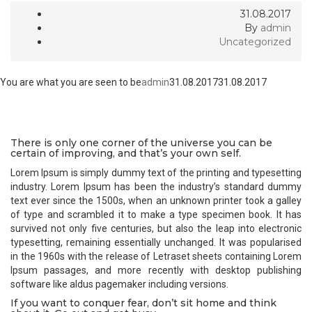
31.08.2017
By
admin
Uncategorized
You are what you are seen to be
admin
31.08.2017
31.08.2017
There is only one corner of the universe you can be
certain of improving, and that’s your own self.
Lorem Ipsum is simply dummy text of the printing and typesetting
industry. Lorem Ipsum has been the industry’s standard dummy
text ever since the 1500s, when an unknown printer took a galley
of type and scrambled it to make a type specimen book. It has
survived not only five centuries, but also the leap into electronic
typesetting, remaining essentially unchanged. It was popularised
in the 1960s with the release of Letraset sheets containing Lorem
Ipsum passages, and more recently with desktop publishing
software like aldus pagemaker including versions.
If you want to conquer fear, don’t sit home and think