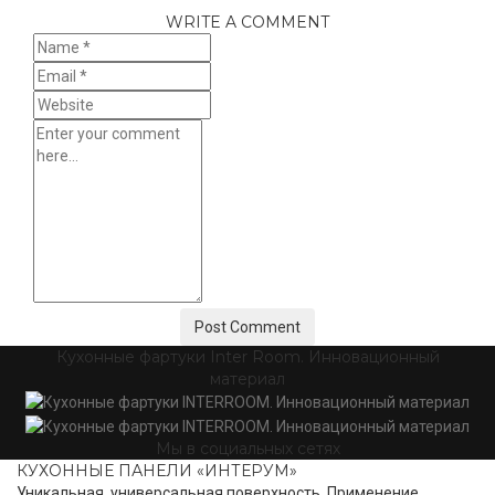
WRITE A COMMENT
Кухонные фартуки Inter Room. Инновационный
материал
Мы в социальных сетях
КУХОННЫЕ ПАНЕЛИ «ИНТЕРУМ»
Уникальная, универсальная поверхность. Применение