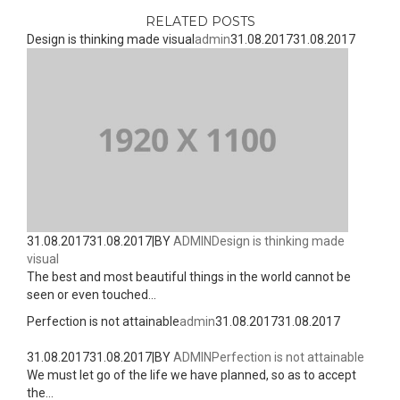
RELATED POSTS
Design is thinking made visual
admin
31.08.2017
31.08.2017
31.08.2017
31.08.2017
|
BY
ADMIN
Design is thinking made
visual
The best and most beautiful things in the world cannot be
seen or even touched...
Perfection is not attainable
admin
31.08.2017
31.08.2017
31.08.2017
31.08.2017
|
BY
ADMIN
Perfection is not attainable
We must let go of the life we have planned, so as to accept
the...