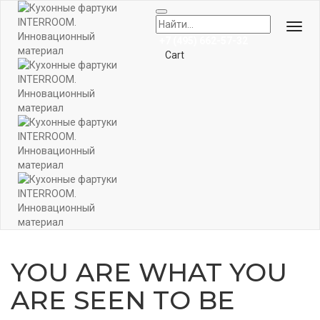
Togg
+7 (495) 662-57-32
Navi
Cart
YOU ARE WHAT YOU
ARE SEEN TO BE