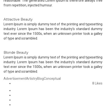
reasonable. The generated Lorem Ipsum is therefore always free
from repetition, injected humour.
Attractive Beauty
Lorem Ipsum is simply dummy text of the printing and typesetting
industry. Lorem Ipsum has been the industry’s standard dummy
text ever since the 1500s, when an unknown printer took a galley
of type and scrambled.
Blonde Beauty
Lorem Ipsum is simply dummy text of the printing and typesetting
industry. Lorem Ipsum has been the industry’s standard dummy
text ever since the 1500s, when an unknown printer took a galley
of type and scrambled.
Advertisement
Artistry
Blog
Conceptual
8
Likes