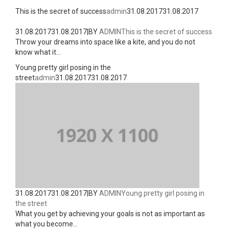
This is the secret of success
admin
31.08.2017
31.08.2017
31.08.2017
31.08.2017
|
BY
ADMIN
This is the secret of success
Throw your dreams into space like a kite, and you do not
know what it...
Young pretty girl posing in the
street
admin
31.08.2017
31.08.2017
31.08.2017
31.08.2017
|
BY
ADMIN
Young pretty girl posing in
the street
What you get by achieving your goals is not as important as
what you become...