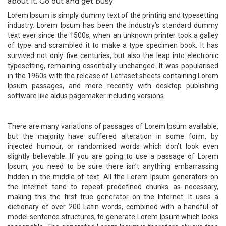
about it. Go out and get busy.
Lorem Ipsum is simply dummy text of the printing and typesetting
industry. Lorem Ipsum has been the industry’s standard dummy
text ever since the 1500s, when an unknown printer took a galley
of type and scrambled it to make a type specimen book. It has
survived not only five centuries, but also the leap into electronic
typesetting, remaining essentially unchanged. It was popularised
in the 1960s with the release of Letraset sheets containing Lorem
Ipsum passages, and more recently with desktop publishing
software like aldus pagemaker including versions.
There are many variations of passages of Lorem Ipsum available,
but the majority have suffered alteration in some form, by
injected humour, or randomised words which don’t look even
slightly believable. If you are going to use a passage of Lorem
Ipsum, you need to be sure there isn’t anything embarrassing
hidden in the middle of text. All the Lorem Ipsum generators on
the Internet tend to repeat predefined chunks as necessary,
making this the first true generator on the Internet. It uses a
dictionary of over 200 Latin words, combined with a handful of
model sentence structures, to generate Lorem Ipsum which looks