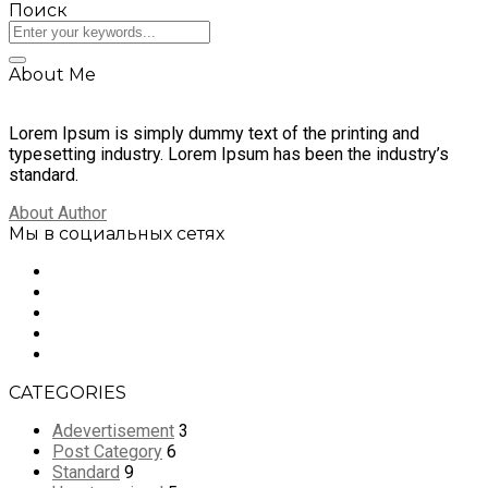
Поиск
About Me
Lorem Ipsum is simply dummy text of the printing and
typesetting industry. Lorem Ipsum has been the industry’s
standard.
About Author
Мы в социальных сетях
CATEGORIES
Adevertisement
3
Post Category
6
Standard
9