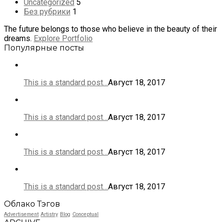
Uncategorized
5
Без рубрики
1
The future belongs to those who believe in the beauty of their
dreams.
Explore Portfolio
Популярные посты
This is a standard post…
Август 18, 2017
This is a standard post…
Август 18, 2017
This is a standard post…
Август 18, 2017
This is a standard post…
Август 18, 2017
Облако Тэгов
Advertisement
Artistry
Blog
Conceptual