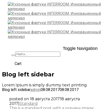
Toggle Navigation
+7 (495) 662-57-32
Cart
Blog left sidebar
Lorem Ipsum is simply dummy text printing
Blog left sidebar
admin
08.08.2017
08.08.2017
posted on
18 августа 2017
18 августа
2017
|
Standard
This is a standard post with a preview image