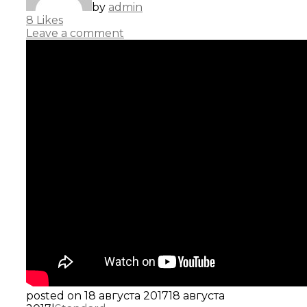
by
admin
8
Likes
Leave a comment
posted on
18 августа 2017
18 августа