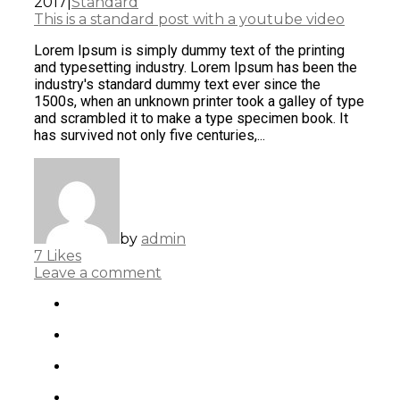
2017
|
Standard
This is a standard post with a youtube video
Lorem Ipsum is simply dummy text of the printing
and typesetting industry. Lorem Ipsum has been the
industry's standard dummy text ever since the
1500s, when an unknown printer took a galley of type
and scrambled it to make a type specimen book. It
has survived not only five centuries,...
by
admin
7
Likes
Leave a comment