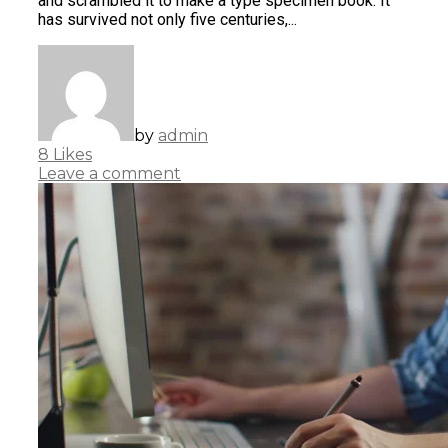
and scrambled it to make a type specimen book. It
has survived not only five centuries,...
by
admin
8
Likes
Leave a comment