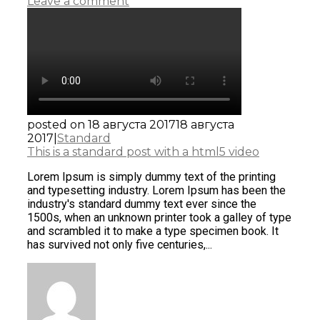
Leave a comment
posted on
18 августа 2017
18 августа
2017
|
Standard
This is a standard post with a html5 video
Lorem Ipsum is simply dummy text of the printing
and typesetting industry. Lorem Ipsum has been the
industry's standard dummy text ever since the
1500s, when an unknown printer took a galley of type
and scrambled it to make a type specimen book. It
has survived not only five centuries,...