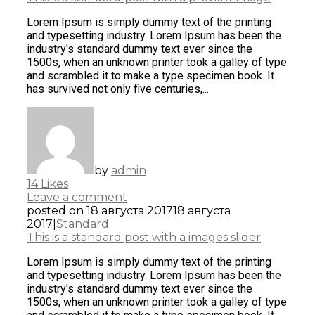
Lorem Ipsum is simply dummy text of the printing
and typesetting industry. Lorem Ipsum has been the
industry's standard dummy text ever since the
1500s, when an unknown printer took a galley of type
and scrambled it to make a type specimen book. It
has survived not only five centuries,...
by
admin
14
Likes
Leave a comment
posted on
18 августа 2017
18 августа
2017
|
Standard
This is a standard post with a images slider
Lorem Ipsum is simply dummy text of the printing
and typesetting industry. Lorem Ipsum has been the
industry's standard dummy text ever since the
1500s, when an unknown printer took a galley of type