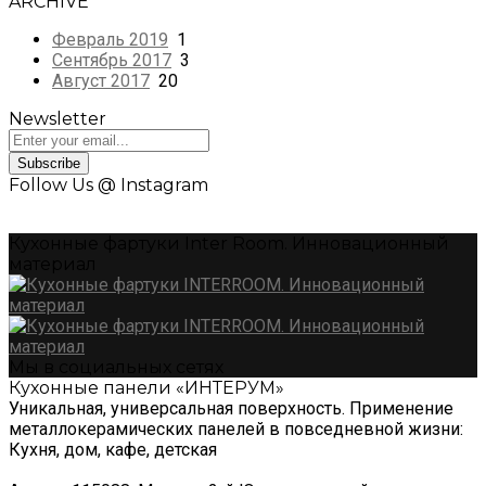
ARCHIVE
Февраль 2019
1
Сентябрь 2017
3
Август 2017
20
Newsletter
Subscribe
Follow Us @ Instagram
Кухонные фартуки Inter Room. Инновационный
материал
Мы в социальных сетях
Кухонные панели «ИНТЕРУМ»
Уникальная, универсальная поверхность. Применение
металлокерамических панелей в повседневной жизни:
Кухня, дом, кафе, детская