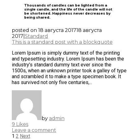
Thousands of candles can be lighted from a
single candle, and the life of the candle will not
be shortened. Happiness never decreases by
being shared.
posted on
18 августа 2017
18 августа
2017
|
Standard
This is a standard post with a blockquote
Lorem Ipsum is simply dummy text of the printing
and typesetting industry. Lorem Ipsum has been the
industry's standard dummy text ever since the
1500s, when an unknown printer took a galley of type
and scrambled it to make a type specimen book. It
has survived not only five centuries,...
by
admin
9
Likes
Leave a comment
1
2
Next