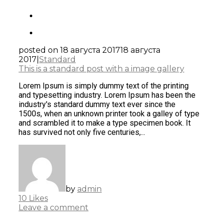
posted on
18 августа 2017
18 августа
2017
|
Standard
This is a standard post with a image gallery
Lorem Ipsum is simply dummy text of the printing
and typesetting industry. Lorem Ipsum has been the
industry's standard dummy text ever since the
1500s, when an unknown printer took a galley of type
and scrambled it to make a type specimen book. It
has survived not only five centuries,...
by
admin
10
Likes
Leave a comment