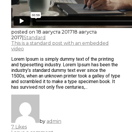
posted on
18 августа 2017
18 августа
2017
|
Standard
This is a standard post with an embedded
video
Lorem Ipsum is simply dummy text of the printing
and typesetting industry. Lorem Ipsum has been the
industry's standard dummy text ever since the
1500s, when an unknown printer took a galley of type
and scrambled it to make a type specimen book. It
has survived not only five centuries,...
by
admin
7
Likes