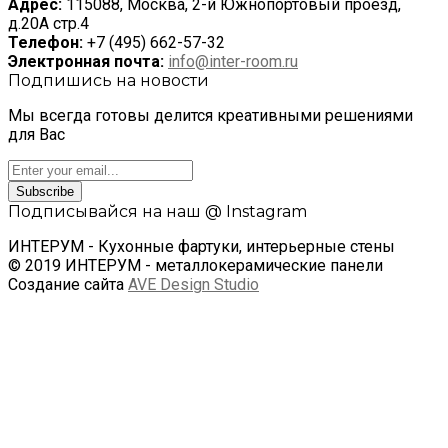
Адрес:
115088, Москва, 2-й Южнопортовый проезд,
д.20А стр.4
Телефон:
+7 (495) 662-57-32
Электронная почта:
info@inter-room.ru
Подпишись на новости
Мы всегда готовы делится креативными решениями
для Вас
Subscribe
Подписывайся на наш @ Instagram
ИНТЕРУМ - Кухонные фартуки, интерьерные стены
© 2019 ИНТЕРУМ - металлокерамические панели
Создание сайта
AVE Design Studio