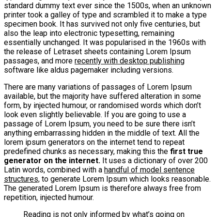
standard dummy text ever since the 1500s, when an unknown
printer took a galley of type and scrambled it to make a type
specimen book. It has survived not only five centuries, but
also the leap into electronic typesetting, remaining
essentially unchanged. It was popularised in the 1960s with
the release of Letraset sheets containing Lorem Ipsum
passages, and more
recently with desktop publishing
software like aldus pagemaker including versions.
There are many variations of passages of Lorem Ipsum
available, but the majority have suffered alteration in some
form, by injected humour, or randomised words which don’t
look even slightly believable. If you are going to use a
passage of Lorem Ipsum, you need to be sure there isn’t
anything embarrassing hidden in the middle of text. All the
lorem ipsum generators on the internet tend to repeat
predefined chunks as necessary, making this the
first true
generator on the internet.
It uses a dictionary of over 200
Latin words, combined with a
handful of model sentence
structures,
to generate Lorem Ipsum which looks reasonable.
The generated Lorem Ipsum is therefore always free from
repetition, injected humour.
Reading is not only informed by what’s going on