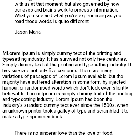
with us at that moment, but also governed by how
our eyes and brains work to process information.
What you see and what you’re experiencing as you
read these words is quite different.
Jason Maria
M
Lorem Ipsum is simply dummy text of the printing and
typesetting industry. It has survived not only five centuries.
Simply dummy text of the printing and typesetting industry. It
has survived not only five centuries. There are many
variations of passages of Lorem Ipsum available, but the
majority have suffered alteration in some form, by injected
humour, or randomised words which don’t look even slightly
believable. Lorem Ipsum is simply dummy text of the printing
and typesetting industry. Lorem Ipsum has been the
industry’s standard dummy text ever since the 1500s, when
an unknown printer took a galley of type and scrambled it to
make a type specimen book.
There is no sincerer love than the love of food.