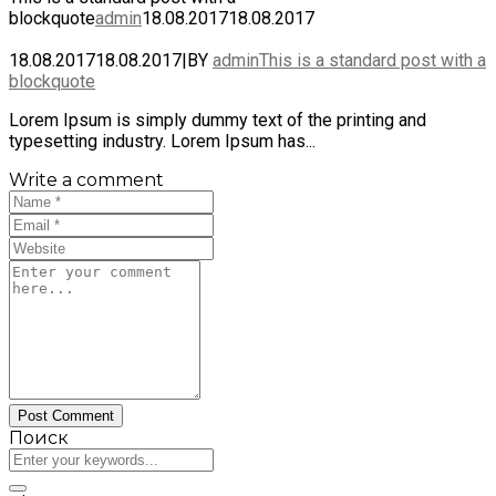
blockquote
admin
18.08.2017
18.08.2017
18.08.2017
18.08.2017
|
BY
admin
This is a standard post with a
blockquote
Lorem Ipsum is simply dummy text of the printing and
typesetting industry. Lorem Ipsum has...
Write a comment
Поиск