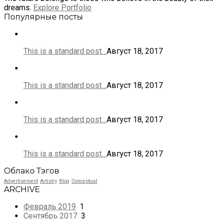
dreams.
Explore Portfolio
Популярные посты
This is a standard post…
Август 18, 2017
This is a standard post…
Август 18, 2017
This is a standard post…
Август 18, 2017
This is a standard post…
Август 18, 2017
Облако Тэгов
Advertisement
Artistry
Blog
Conceptual
ARCHIVE
Февраль 2019
1
Сентябрь 2017
3