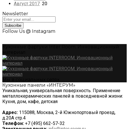
Август 2017
20
Newsletter
Subscribe
Follow Us @ Instagram
Кухонные фартуки Inter Room. Инновационный
материал
Мы в социальных сетях
Кухонные панели «ИНТЕРУМ»
Уникальная, универсальная поверхность. Применение
металлокерамических панелей в повседневной жизни:
Кухня, дом, кафе, детская
Адрес:
115088, Москва, 2-й Южнопортовый проезд,
д.20А стр.4
Телефон:
+7 (495) 662-57-32
Электронная почта:
info@inter-room.ru