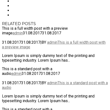
RELATED POSTS
This is a full width post with a preview
image
admin
31.08.2017
31.08.2017
31.08.2017
31.08.2017
|
BY
admin
This is a full width post with
a preview image
Lorem Ipsum is simply dummy text of the printing and
typesetting industry. Lorem Ipsum has...
This is a standard post with a
audio
admin
31.08.2017
31.08.2017
31.08.2017
31.08.2017
|
BY
admin
This is a standard post with a
audio
Lorem Ipsum is simply dummy text of the printing and
typesetting industry. Lorem Ipsum has...
This is a standard post with a