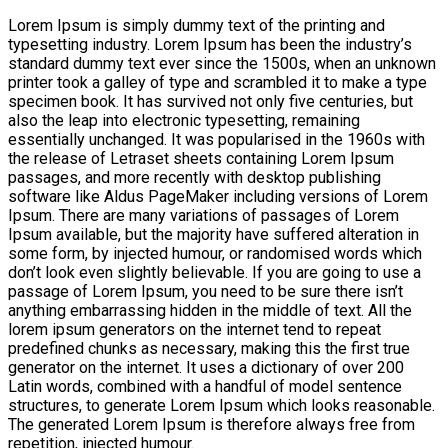
Lorem Ipsum is simply dummy text of the printing and
typesetting industry. Lorem Ipsum has been the industry’s
standard dummy text ever since the 1500s, when an unknown
printer took a galley of type and scrambled it to make a type
specimen book. It has survived not only five centuries, but
also the leap into electronic typesetting, remaining
essentially unchanged. It was popularised in the 1960s with
the release of Letraset sheets containing Lorem Ipsum
passages, and more recently with desktop publishing
software like Aldus PageMaker including versions of Lorem
Ipsum. There are many variations of passages of Lorem
Ipsum available, but the majority have suffered alteration in
some form, by injected humour, or randomised words which
don’t look even slightly believable. If you are going to use a
passage of Lorem Ipsum, you need to be sure there isn’t
anything embarrassing hidden in the middle of text. All the
lorem ipsum generators on the internet tend to repeat
predefined chunks as necessary, making this the first true
generator on the internet. It uses a dictionary of over 200
Latin words, combined with a handful of model sentence
structures, to generate Lorem Ipsum which looks reasonable.
The generated Lorem Ipsum is therefore always free from
repetition, injected humour.