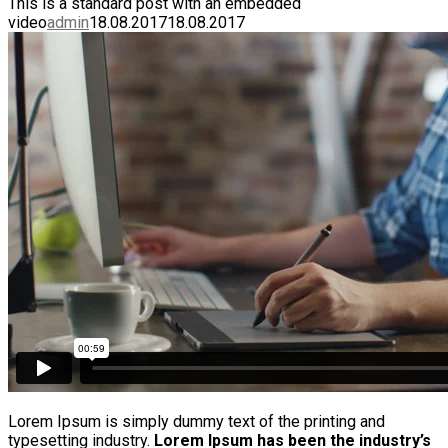
This is a standard post with an embedded
video
admin
18.08.2017
18.08.2017
Lorem Ipsum is simply dummy text of the printing and
typesetting industry.
Lorem Ipsum has been the industry’s