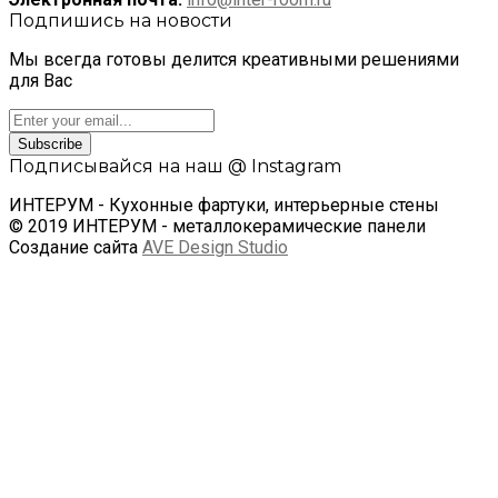
Подпишись на новости
Мы всегда готовы делится креативными решениями
для Вас
Subscribe
Подписывайся на наш @ Instagram
ИНТЕРУМ - Кухонные фартуки, интерьерные стены
© 2019 ИНТЕРУМ - металлокерамические панели
Создание сайта
AVE Design Studio