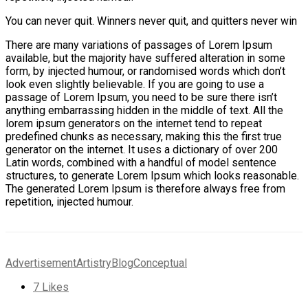
You can never quit. Winners never quit, and quitters never win
There are many variations of passages of Lorem Ipsum
available, but the majority have suffered alteration in some
form, by injected humour, or randomised words which don’t
look even slightly believable. If you are going to use a
passage of Lorem Ipsum, you need to be sure there isn’t
anything embarrassing hidden in the middle of text. All the
lorem ipsum generators on the internet tend to repeat
predefined chunks as necessary, making this the first true
generator on the internet. It uses a dictionary of over 200
Latin words, combined with a handful of model sentence
structures, to generate Lorem Ipsum which looks reasonable.
The generated Lorem Ipsum is therefore always free from
repetition, injected humour.
Advertisement
Artistry
Blog
Conceptual
7
Likes