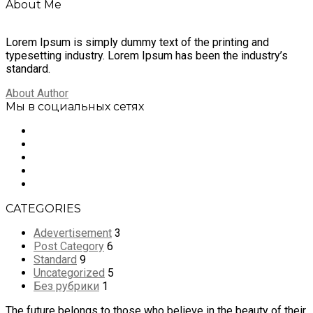
About Me
Lorem Ipsum is simply dummy text of the printing and
typesetting industry. Lorem Ipsum has been the industry’s
standard.
About Author
Мы в социальных сетях
CATEGORIES
Adevertisement
3
Post Category
6
Standard
9
Uncategorized
5
Без рубрики
1
The future belongs to those who believe in the beauty of their