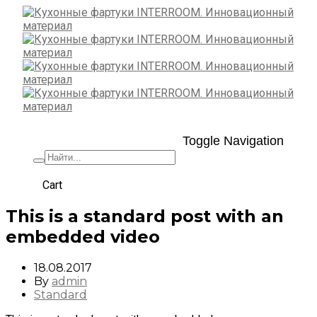
Toggle Navigation
+7 (495) 662-57-32
Cart
This is a standard post with an
embedded video
18.08.2017
By
admin
Standard