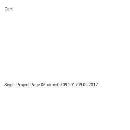
+7 (495) 662-57-32
Cart
Single Project Page 06
admin
09.09.2017
09.09.2017