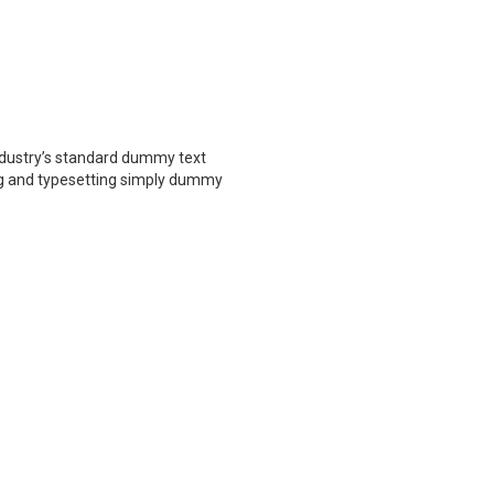
ndustry’s standard dummy text
ing and typesetting simply dummy