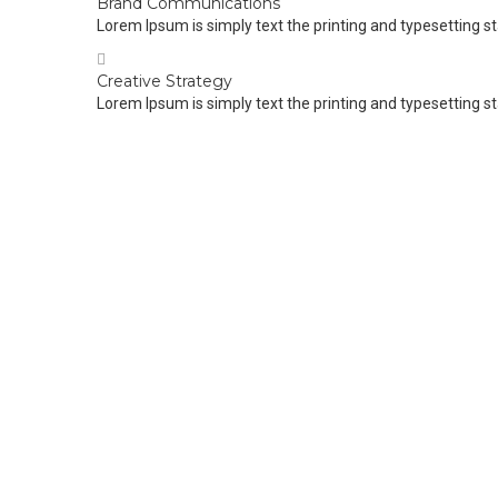
Brand Communications
Lorem Ipsum is simply text the printing and typesetting s
Creative Strategy
Lorem Ipsum is simply text the printing and typesetting s