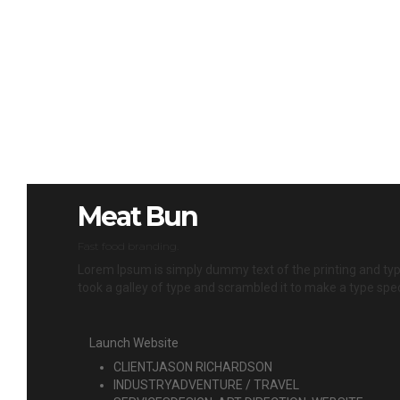
Meat Bun
Fast food branding.
Lorem Ipsum is simply dummy text of the printing and ty
took a galley of type and scrambled it to make a type spec
Launch Website
CLIENT
JASON RICHARDSON
INDUSTRY
ADVENTURE / TRAVEL