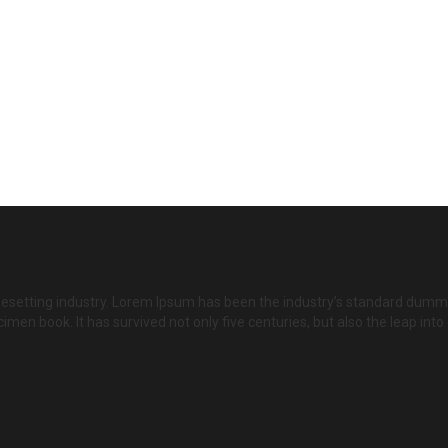
pesetting industry. Lorem Ipsum has been the industry’s standard dumm
imen book. It has survived not only five centuries, but also the leap int