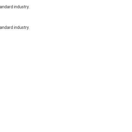
tandard industry.
tandard industry.