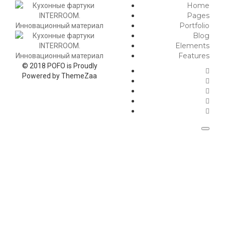
Home
Pages
Portfolio
Blog
Elements
Features
© 2018 POFO is Proudly
Powered by ThemeZaa