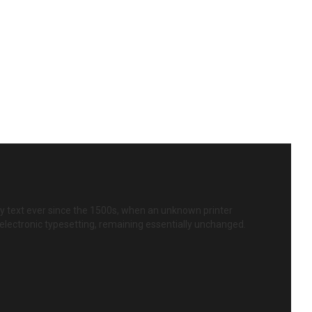
y text ever since the 1500s, when an unknown printer
o electronic typesetting, remaining essentially unchanged.