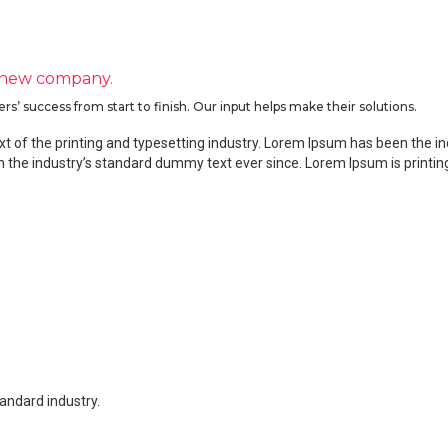
 new company.
 success from start to finish. Our input helps make their solutions.
 of the printing and typesetting industry. Lorem Ipsum has been the i
 the industry’s standard dummy text ever since. Lorem Ipsum is print
tandard industry.