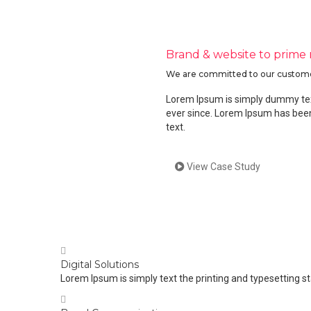
Brand & website to prime
We are committed to our customers’
Lorem Ipsum is simply dummy text
ever since. Lorem Ipsum has been
text.
View Case Study
Digital Solutions
Lorem Ipsum is simply text the printing and typesetting s