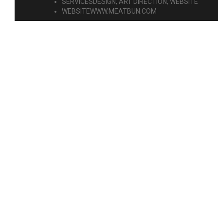
SERVICES
DESIGN, ART DIRECTION, WEBSITE
WEBSITE
WWW.MEATBUN.COM