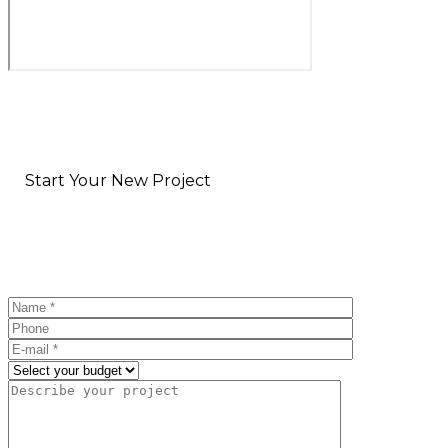
Start Your New Project
Fill out the form & we'll be in touch soon!