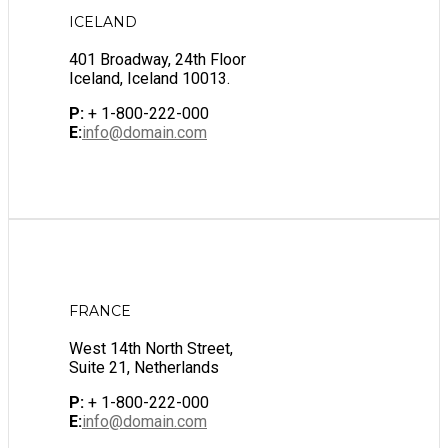
ICELAND
401 Broadway, 24th Floor
Iceland, Iceland 10013.
P:
+ 1-800-222-000
E:
info@domain.com
FRANCE
West 14th North Street,
Suite 21, Netherlands
P:
+ 1-800-222-000
E:
info@domain.com