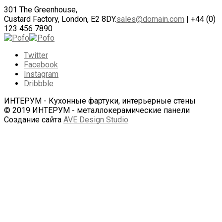
301 The Greenhouse,
Custard Factory, London, E2 8DY.
sales@domain.com
| +44 (0)
123 456 7890
Twitter
Facebook
Instagram
Dribbble
ИНТЕРУМ - Кухонные фартуки, интерьерные стены
© 2019 ИНТЕРУМ - металлокерамические панели
Создание сайта
AVE Design Studio