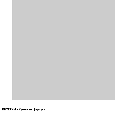
ИНТЕРУМ - Кухонные фартуки