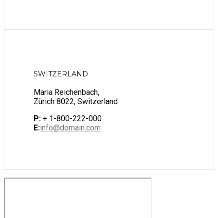
SWITZERLAND
Maria Reichenbach,
Zürich 8022, Switzerland
P:
+ 1-800-222-000
E:
info@domain.com