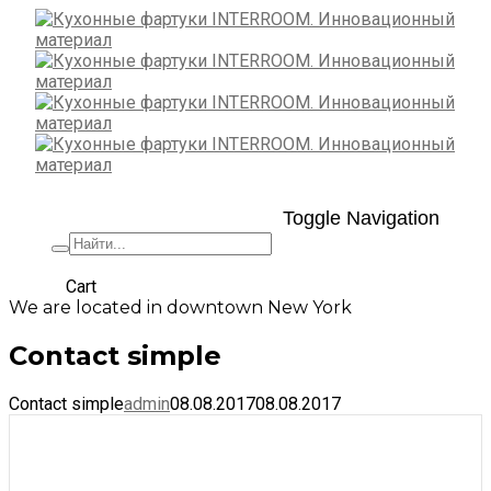
Toggle Navigation
+7 (495) 662-57-32
Cart
We are located in downtown New York
Contact simple
Contact simple
admin
08.08.2017
08.08.2017