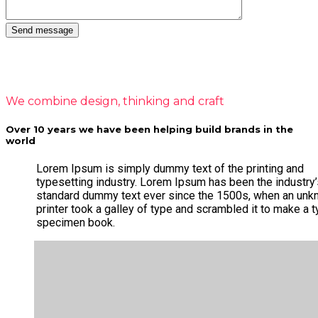
We combine design, thinking and craft
Over 10 years we have been helping build brands in the
world
Lorem Ipsum is simply dummy text of the printing and
typesetting industry. Lorem Ipsum has been the industry
standard dummy text ever since the 1500s, when an un
printer took a galley of type and scrambled it to make a 
specimen book.