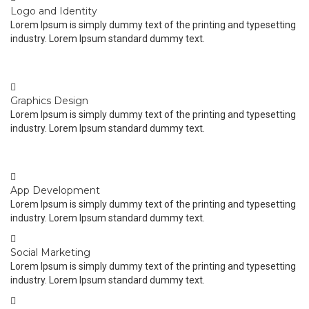
Logo and Identity
Lorem Ipsum is simply dummy text of the printing and typesetting
industry. Lorem Ipsum standard dummy text.
Graphics Design
Lorem Ipsum is simply dummy text of the printing and typesetting
industry. Lorem Ipsum standard dummy text.
App Development
Lorem Ipsum is simply dummy text of the printing and typesetting
industry. Lorem Ipsum standard dummy text.
Social Marketing
Lorem Ipsum is simply dummy text of the printing and typesetting
industry. Lorem Ipsum standard dummy text.