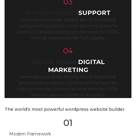
03
SUPPORT
DEDICATED SUPPORTS
Lorem Ipsum is simply dummy text of the printing
and typesetting industry. Lorem Ipsum has been the
industry’s standard dummy text ever since the 1500s,
when an unknown printer took a galley.
04
DIGITAL
CREATIVE THINKING
MARKETING
Lorem Ipsum is simply dummy text of the printing
and typesetting industry. Lorem Ipsum has been the
industry’s standard dummy text ever since the 1500s,
when an unknown printer took a galley.
The world's most powerful wordpress website builder.
01
Modern Framework