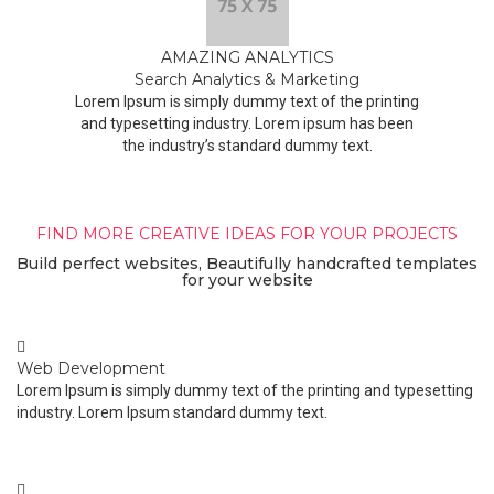
AMAZING ANALYTICS
Search Analytics & Marketing
Lorem Ipsum is simply dummy text of the printing
and typesetting industry. Lorem ipsum has been
the industry’s standard dummy text.
FIND MORE CREATIVE IDEAS FOR YOUR PROJECTS
Build perfect websites, Beautifully handcrafted templates
for your website
Web Development
Lorem Ipsum is simply dummy text of the printing and typesetting
industry. Lorem Ipsum standard dummy text.