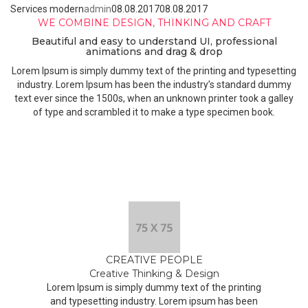
Services modern
admin
08.08.2017
08.08.2017
WE COMBINE DESIGN, THINKING AND CRAFT
Beautiful and easy to understand UI, professional
animations and drag & drop
Lorem Ipsum is simply dummy text of the printing and typesetting
industry. Lorem Ipsum has been the industry’s standard dummy
text ever since the 1500s, when an unknown printer took a galley
of type and scrambled it to make a type specimen book.
CREATIVE PEOPLE
Creative Thinking & Design
Lorem Ipsum is simply dummy text of the printing
and typesetting industry. Lorem ipsum has been