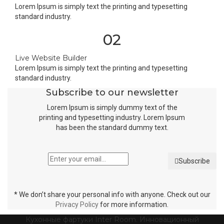
Lorem Ipsum is simply text the printing and typesetting
standard industry.
02
Live Website Builder
Lorem Ipsum is simply text the printing and typesetting
standard industry.
Subscribe to our newsletter
Lorem Ipsum is simply dummy text of the
printing and typesetting industry. Lorem Ipsum
has been the standard dummy text.
Subscribe
* We don’t share your personal info with anyone. Check out our
Privacy Policy
for more information.
Кухонные фартуки Inter Room. Инновационный