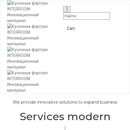
Togg
Navi
+7 (495) 662-57-32
Cart
We provide innovative solutions to expand business
Services modern