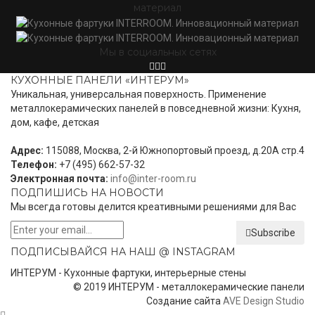
материал
Мы в социальных сетях
КУХОННЫЕ ПАНЕЛИ «ИНТЕРУМ»
Уникальная, универсальная поверхность. Применение
металлокерамических панелей в повседневной жизни: Кухня,
дом, кафе, детская
Адрес:
115088, Москва, 2-й Южнопортовый проезд, д.20А стр.4
Телефон:
+7 (495) 662-57-32
Электронная почта:
info@inter-room.ru
ПОДПИШИСЬ НА НОВОСТИ
Мы всегда готовы делится креативными решениями для Вас
Subscribe
ПОДПИСЫВАЙСЯ НА НАШ @ INSTAGRAM
ИНТЕРУМ - Кухонные фартуки, интерьерные стены
© 2019 ИНТЕРУМ - металлокерамические панели
Создание сайта
AVE Design Studio