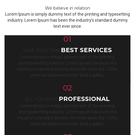
We believe in relation
Lorem Ipsum is simply dummy text of the printing and typesetting
industry. Lorem Ipsum has been the industry’s standard dummy
text ever since.
01
BEST SERVICES
SAVE YOUR TIME
Lorem Ipsum is simply dummy text of the printing
and typesetting industry. Lorem Ipsum has been the
industry’s standard dummy text ever since the 1500s,
when an unknown printer took a galley.
02
PROFESSIONAL
ALL YOU NEED
Lorem Ipsum is simply dummy text of the printing
and typesetting industry. Lorem Ipsum has been the
industry’s standard dummy text ever since the 1500s,
when an unknown printer took a galley.