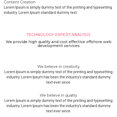
Content Creation
Lorem Ipsum is simply dummy text of the printing and typesetting
industry. Lorem Ipsum standard dummy text.
Unique. Powerful. Creative.
TECHNOLOGY EXPERT ANALYSIS
We provide high quality and cost effective offshore web
development services
We believe in creativity
Lorem Ipsum is simply dummy text of the printing and typesetting
industry. Lorem Ipsum has been the industry’s standard dummy
text ever since.
We believe in quality
Lorem Ipsum is simply dummy text of the printing and typesetting
industry. Lorem Ipsum has been the industry’s standard dummy
text ever since.