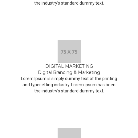
the industry’s standard dummy text.
DIGITAL MARKETING
Digital Branding & Marketing
Lorem Ipsum is simply dummy text of the printing
and typesetting industry. Lorem ipsum has been
the industry’s standard dummy text.