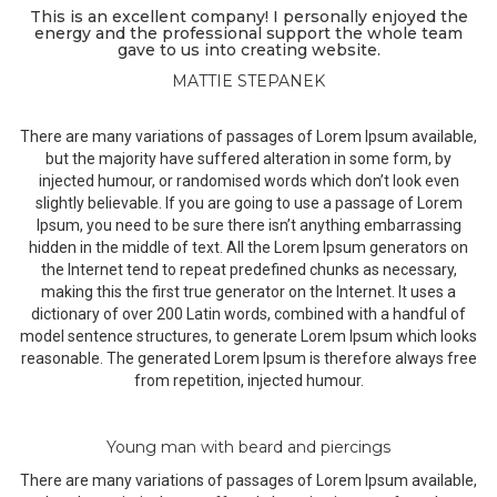
This is an excellent company! I personally enjoyed the
energy and the professional support the whole team
gave to us into creating website.
MATTIE STEPANEK
There are many variations of passages of Lorem Ipsum available,
but the majority have suffered alteration in some form, by
injected humour, or randomised words which don’t look even
slightly believable. If you are going to use a passage of Lorem
Ipsum, you need to be sure there isn’t anything embarrassing
hidden in the middle of text. All the Lorem Ipsum generators on
the Internet tend to repeat predefined chunks as necessary,
making this the first true generator on the Internet. It uses a
dictionary of over 200 Latin words, combined with a handful of
model sentence structures, to generate Lorem Ipsum which looks
reasonable. The generated Lorem Ipsum is therefore always free
from repetition, injected humour.
Young man with beard and piercings
There are many variations of passages of Lorem Ipsum available,