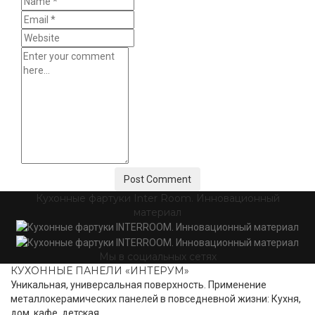
Кухонные фартуки Inter Room. Инновационный
материал
Мы в социальных сетях
КУХОННЫЕ ПАНЕЛИ «ИНТЕРУМ»
Уникальная, универсальная поверхность. Применение
металлокерамических панелей в повседневной жизни: Кухня,
дом, кафе, детская