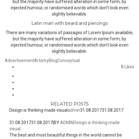
but the majority have suffered alteration in some form, by
injected humour, or randomised words which don’t look even
slightly believable.
Latin man with beard and piercings
There are many variations of passages of Lorem Ipsum available,
but the majority have suffered alteration in some form, by
injected humour, or randomised words which don’t look even
slightly believable.
Advertisement
Artistry
Blog
Conceptual
8
Likes
RELATED POSTS
Design is thinking made visual
admin
31.08.2017
31.08.2017
31.08.2017
31.08.2017
|
BY
ADMIN
Design is thinking made
visual
The best and most beautiful things in the world cannot be