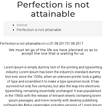
Perfection is not
attainable
Home
Perfection is not attainable
Perfection is not attainable
admin
31.08.2017
31.08.2017
We must let go of the life we have planned, so as to
accept the one that is waiting for us.
Lorem Ipsum is simply dummy text of the printing and typesetting
industry. Lorem Ipsum has been the industry’s standard dummy
text ever since the 1500s, when an unknown printer took a galley
of type and scrambled it to make a type specimen book. It has
survived not only five centuries, but also the leap into electronic
typesetting, remaining essentially unchanged. It was popularised
in the 1960s with the release of letraset sheets containing lorem
ipsum passages, and more recently with desktop publishing
software like Aldus pagemaker including versions of Lorem Ipsum.