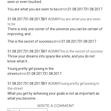
seen or even touched...
You are what you are seen to be
admin
31.08.2017
31.08.2017
31.08.2017
31.08.2017
|
BY
ADMIN
You are what you are seen
to be
There is only one corner of the universe you can be certain of
improving, and...
This is the secret of success
admin
31.08.2017
31.08.2017
31.08.2017
31.08.2017
|
BY
ADMIN
This is the secret of success
Throw your dreams into space like a kite, and you do not
know what it...
Young pretty girl posing in the
street
admin
31.08.2017
31.08.2017
31.08.2017
31.08.2017
|
BY
ADMIN
Young pretty girl posing in
the street
What you get by achieving your goals is not as important as
what you become...
WRITE A COMMENT