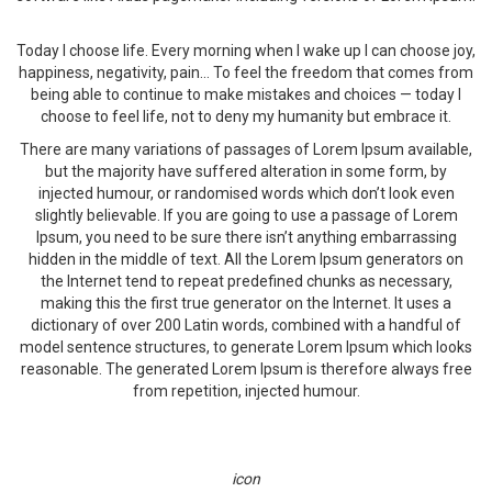
Today I choose life. Every morning when I wake up I can choose joy,
happiness, negativity, pain… To feel the freedom that comes from
being able to continue to make mistakes and choices — today I
choose to feel life, not to deny my humanity but embrace it.
There are many variations of passages of Lorem Ipsum available,
but the majority have suffered alteration in some form, by
injected humour, or randomised words which don’t look even
slightly believable. If you are going to use a passage of Lorem
Ipsum, you need to be sure there isn’t anything embarrassing
hidden in the middle of text. All the Lorem Ipsum generators on
the Internet tend to repeat predefined chunks as necessary,
making this the first true generator on the Internet. It uses a
dictionary of over 200 Latin words, combined with a handful of
model sentence structures, to generate Lorem Ipsum which looks
reasonable. The generated Lorem Ipsum is therefore always free
from repetition, injected humour.
icon