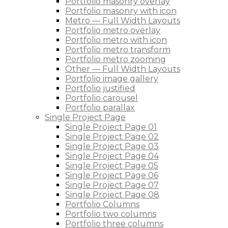
Portfolio masonry overlay
Portfolio masonry with icon
Metro — Full Width Layouts
Portfolio metro overlay
Portfolio metro with icon
Portfolio metro transform
Portfolio metro zooming
Other — Full Width Layouts
Portfolio image gallery
Portfolio justified
Portfolio carousel
Portfolio parallax
Single Project Page
Single Project Page 01
Single Project Page 02
Single Project Page 03
Single Project Page 04
Single Project Page 05
Single Project Page 06
Single Project Page 07
Single Project Page 08
Portfolio Columns
Portfolio two columns
Portfolio three columns