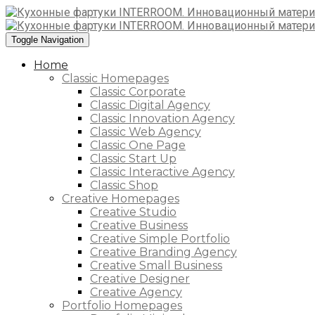
Toggle Navigation
Home
Classic Homepages
Classic Corporate
Classic Digital Agency
Classic Innovation Agency
Classic Web Agency
Classic One Page
Classic Start Up
Classic Interactive Agency
Classic Shop
Creative Homepages
Creative Studio
Creative Business
Creative Simple Portfolio
Creative Branding Agency
Creative Small Business
Creative Designer
Creative Agency
Portfolio Homepages