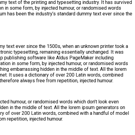
y text of the printing and typesetting industry. It has survived
tion in some form, by injected humour, or randomised words
psum has been the industry’s standard dummy text ever since the
my text ever since the 1500s, when an unknown printer took a
ctronic typesetting, remaining essentially unchanged. It was
op publishing software like Aldus PageMaker including
ration in some form, by injected humour, or randomised words
thing embarrassing hidden in the middle of text. All the lorem
rnet. It uses a dictionary of over 200 Latin words, combined
erefore always free from repetition, injected humour.
jected humour, or randomised words which don’t look even
den in the middle of text. All the lorem ipsum generators on
onary of over 200 Latin words, combined with a handful of model
m repetition, injected humour.