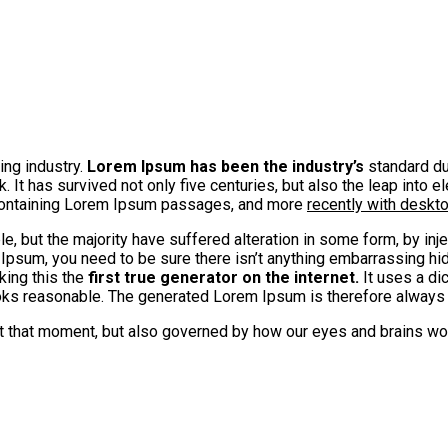
ing industry.
Lorem Ipsum has been the industry’s
standard du
It has survived not only five centuries, but also the leap into e
 containing Lorem Ipsum passages, and more
recently with deskt
, but the majority have suffered alteration in some form, by in
 Ipsum, you need to be sure there isn’t anything embarrassing hid
king this the
first true generator on the internet.
It uses a di
s reasonable. The generated Lorem Ipsum is therefore always fr
at that moment, but also governed by how our eyes and brains wo