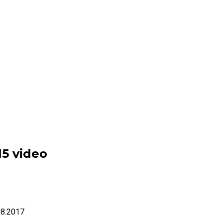
l5 video
08.2017