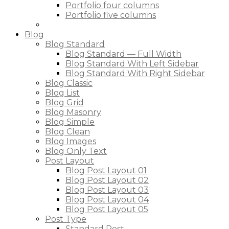
Portfolio four columns
Portfolio five columns
Blog
Blog Standard
Blog Standard — Full Width
Blog Standard With Left Sidebar
Blog Standard With Right Sidebar
Blog Classic
Blog List
Blog Grid
Blog Masonry
Blog Simple
Blog Clean
Blog Images
Blog Only Text
Post Layout
Blog Post Layout 01
Blog Post Layout 02
Blog Post Layout 03
Blog Post Layout 04
Blog Post Layout 05
Post Type
Standard Post