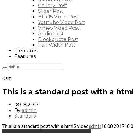
Gallery Post
Slider Post
Html5 Video Post
Youtube Video Post
Vimeo Video Post
Audio Post
Blockquote Post
Full Width Post
Elements
Features
+7 (495) 662-57-32
Cart
This is a standard post with a htm
18.08.2017
By
admin
Standard
This is a standard post with a html5 video
admin
18.08.2017
18.