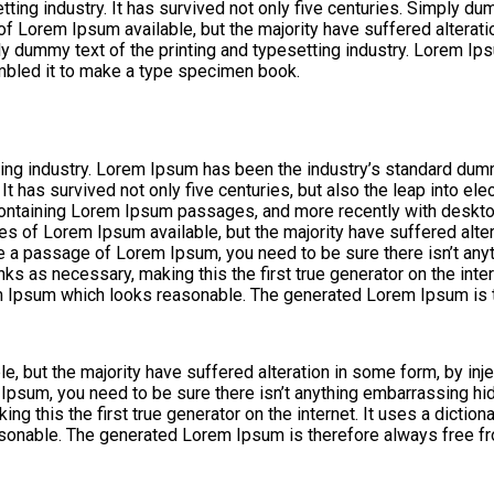
ng industry. It has survived not only five centuries. Simply dumm
 of Lorem Ipsum available, but the majority have suffered altera
ly dummy text of the printing and typesetting industry. Lorem I
mbled it to make a type specimen book.
ing industry. Lorem Ipsum has been the industry’s standard dum
 has survived not only five centuries, but also the leap into ele
 containing Lorem Ipsum passages, and more recently with deskt
s of Lorem Ipsum available, but the majority have suffered alte
use a passage of Lorem Ipsum, you need to be sure there isn’t any
ks as necessary, making this the first true generator on the inte
m Ipsum which looks reasonable. The generated Lorem Ipsum is th
, but the majority have suffered alteration in some form, by in
 Ipsum, you need to be sure there isn’t anything embarrassing hid
ng this the first true generator on the internet. It uses a dicti
onable. The generated Lorem Ipsum is therefore always free fro