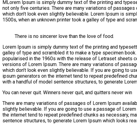
M
Lorem Ipsum is simply dummy text of the printing and typesetti
not only five centuries. There are many variations of passages
which don’t look even slightly believable. Lorem Ipsum is simp
1500s, when an unknown printer took a galley of type and scra
There is no sincerer love than the love of food.
Lorem Ipsum is simply dummy text of the printing and typesett
galley of type and scrambled it to make a type specimen book. It
popularised in the 1960s with the release of Letraset sheets
versions of Lorem Ipsum. There are many variations of passage
which don’t look even slightly believable. If you are going to 
ipsum generators on the internet tend to repeat predefined chun
with a handful of model sentence structures, to generate Lore
You can never quit. Winners never quit, and quitters never win
There are many variations of passages of Lorem Ipsum available
slightly believable. If you are going to use a passage of Lorem
the internet tend to repeat predefined chunks as necessary, maki
sentence structures, to generate Lorem Ipsum which looks reas