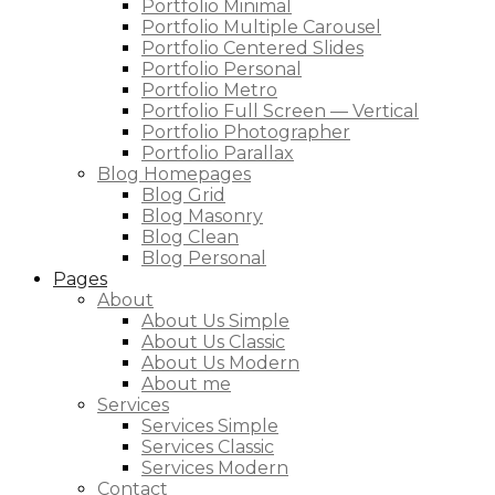
Portfolio Minimal
Portfolio Multiple Carousel
Portfolio Centered Slides
Portfolio Personal
Portfolio Metro
Portfolio Full Screen — Vertical
Portfolio Photographer
Portfolio Parallax
Blog Homepages
Blog Grid
Blog Masonry
Blog Clean
Blog Personal
Pages
About
About Us Simple
About Us Classic
About Us Modern
About me
Services
Services Simple
Services Classic
Services Modern
Contact