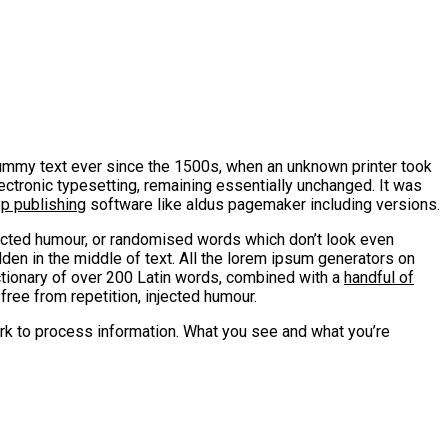
mmy text ever since the 1500s, when an unknown printer took
lectronic typesetting, remaining essentially unchanged. It was
op publishing
software like aldus pagemaker including versions.
jected humour, or randomised words which don’t look even
den in the middle of text. All the lorem ipsum generators on
ctionary of over 200 Latin words, combined with a
handful of
ee from repetition, injected humour.
rk to process information. What you see and what you’re