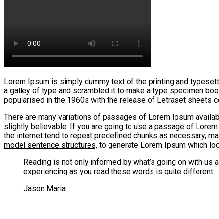
Lorem Ipsum is simply dummy text of the printing and typesett
a galley of type and scrambled it to make a type specimen book. 
popularised in the 1960s with the release of Letraset sheets
There are many variations of passages of Lorem Ipsum available
slightly believable. If you are going to use a passage of Lorem
the internet tend to repeat predefined chunks as necessary, ma
model sentence structures,
to generate Lorem Ipsum which look
Reading is not only informed by what’s going on with us 
experiencing as you read these words is quite different.
Jason Maria