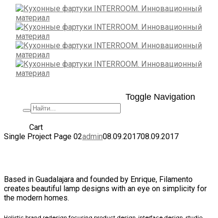
Toggle Navigation
+7 (495) 662-57-32
Cart
Single Project Page 02
admin
08.09.2017
08.09.2017
Filamento Lamps
Based in Guadalajara and founded by Enrique, Filamento
creates beautiful lamp designs with an eye on simplicity for
the modern homes.
Holistic brand redesign focusing product design, interface design, studio