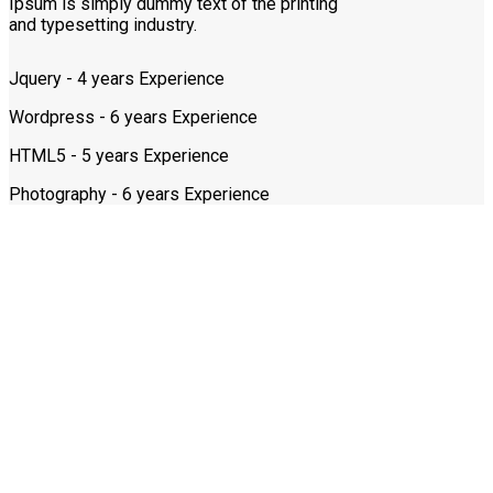
Ipsum is simply dummy text of the printing
and typesetting industry.
Jquery - 4 years Experience
Wordpress - 6 years Experience
HTML5 - 5 years Experience
Photography - 6 years Experience