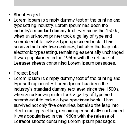
About Project
Lorem Ipsum is simply dummy text of the printing and
typesetting industry. Lorem Ipsum has been the
industry's standard dummy text ever since the 1500s,
when an unknown printer took a galley of type and
scrambled it to make a type specimen book. It has
survived not only five centuries, but also the leap into
electronic typesetting, remaining essentially unchanged.
It was popularised in the 1960s with the release of
Letraset sheets containing Lorem Ipsum passages.
Project Brief
Lorem Ipsum is simply dummy text of the printing and
typesetting industry. Lorem Ipsum has been the
industry's standard dummy text ever since the 1500s,
when an unknown printer took a galley of type and
scrambled it to make a type specimen book. It has
survived not only five centuries, but also the leap into
electronic typesetting, remaining essentially unchanged.
It was popularised in the 1960s with the release of
Letraset sheets containing Lorem Ipsum passages.