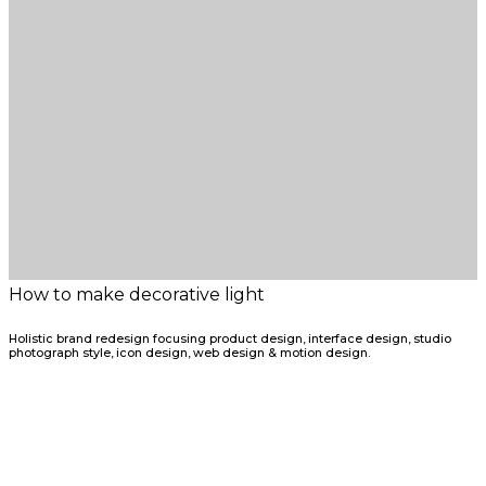
How to make decorative light
Holistic brand redesign focusing product design, interface design, studio
photograph style, icon design, web design & motion design.