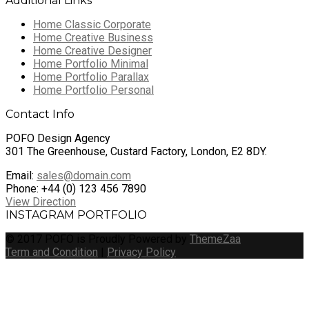
Additional Links
Home Classic Corporate
Home Creative Business
Home Creative Designer
Home Portfolio Minimal
Home Portfolio Parallax
Home Portfolio Personal
Contact Info
POFO Design Agency
301 The Greenhouse, Custard Factory, London, E2 8DY.
Email:
sales@domain.com
Phone: +44 (0) 123 456 7890
View Direction
INSTAGRAM PORTFOLIO
© 2017 POFO is Proudly Powered by
ThemeZaa
Term and Condition
|
Privacy Policy