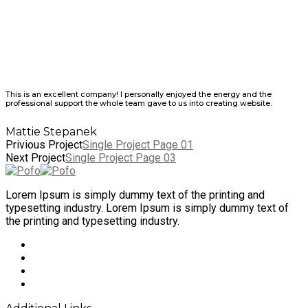
This is an excellent company! I personally enjoyed the energy and the
professional support the whole team gave to us into creating website.
Mattie Stepanek
Privious Project
Single Project Page 01
Next Project
Single Project Page 03
Lorem Ipsum is simply dummy text of the printing and
typesetting industry. Lorem Ipsum is simply dummy text of
the printing and typesetting industry.