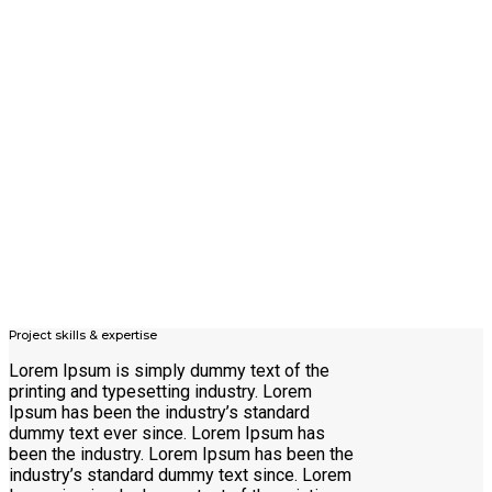
Project skills & expertise
Lorem Ipsum is simply dummy text of the
printing and typesetting industry. Lorem
Ipsum has been the industry’s standard
dummy text ever since. Lorem Ipsum has
been the industry. Lorem Ipsum has been the
industry’s standard dummy text since. Lorem