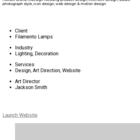
photograph style, icon design, web design & motion design.
Client
Filamento Lamps
Industry
Lighting, Decoration
Services
Design, Art Direction, Website
Art Director
Jackson Smith
Launch Website