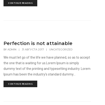
CONTINUE READING
Perfection is not attainable
BY
ADMIN
|
31 АВГУСТА 2017
|
UNCATEGORIZED
We must let go of the life we have planned, so as to accept
the one that is waiting for us.Lorem Ipsum is simply
dummy text of the printing and typesetting industry. Lorem
Ipsum has been the industry's standard dummy...
CONTINUE READING