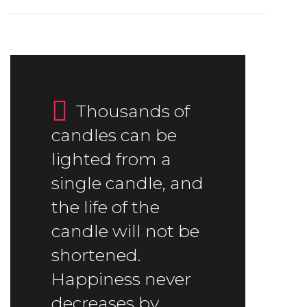
Thousands of
candles can be
lighted from a
single candle, and
the life of the
candle will not be
shortened.
Happiness never
decreases by