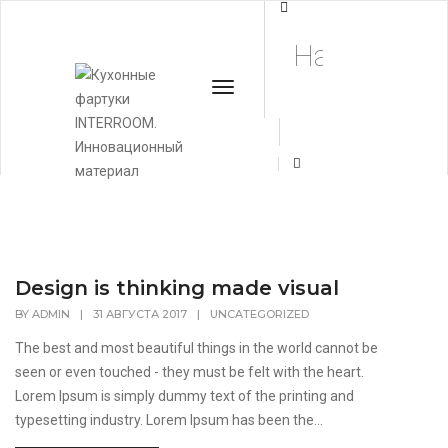
Conceptual
Home
Conceptual
Toggle
Navigation
+7 (495) 662-
57-32
Design is thinking made visual
BY
ADMIN
|
31 АВГУСТА 2017
|
UNCATEGORIZED
The best and most beautiful things in the world cannot be
seen or even touched - they must be felt with the heart.
Lorem Ipsum is simply dummy text of the printing and
typesetting industry. Lorem Ipsum has been the...