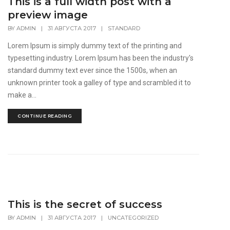
This is a full width post with a
preview image
BY
ADMIN
|
31 АВГУСТА 2017
|
STANDARD
Lorem Ipsum is simply dummy text of the printing and
typesetting industry. Lorem Ipsum has been the industry's
standard dummy text ever since the 1500s, when an
unknown printer took a galley of type and scrambled it to
make a...
CONTINUE READING
This is the secret of success
BY
ADMIN
|
31 АВГУСТА 2017
|
UNCATEGORIZED