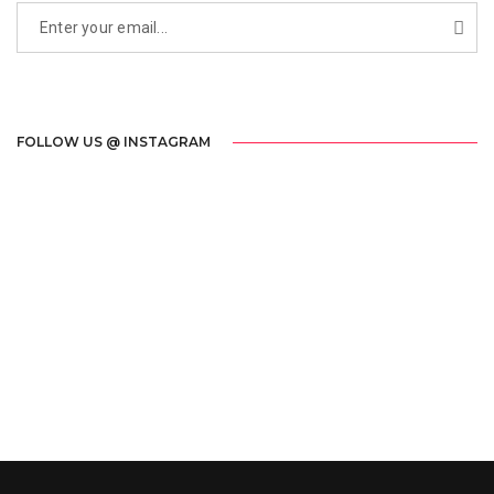
FOLLOW US @ INSTAGRAM