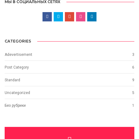
МЫ В СОЦИАЛЬНЫХ СЕТЯХ
CATEGORIES
Adevertisement
3
Post Category
6
Standard
9
Uncategorized
5
Без рубрики
1