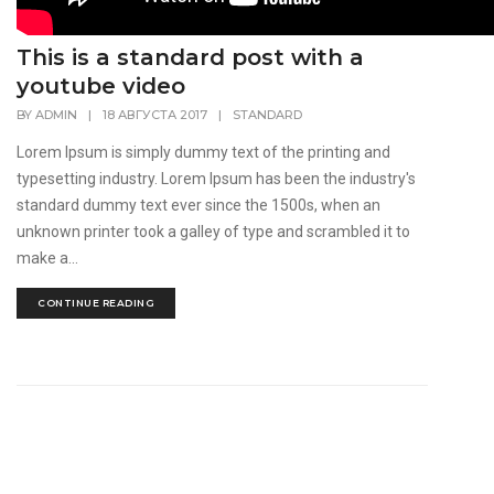
This is a standard post with a
youtube video
BY
ADMIN
|
18 АВГУСТА 2017
|
STANDARD
Lorem Ipsum is simply dummy text of the printing and
typesetting industry. Lorem Ipsum has been the industry's
standard dummy text ever since the 1500s, when an
unknown printer took a galley of type and scrambled it to
make a...
CONTINUE READING