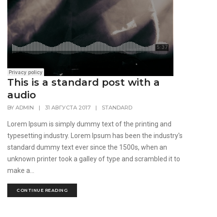
This is a standard post with a
audio
BY
ADMIN
|
31 АВГУСТА 2017
|
STANDARD
Lorem Ipsum is simply dummy text of the printing and
typesetting industry. Lorem Ipsum has been the industry's
standard dummy text ever since the 1500s, when an
unknown printer took a galley of type and scrambled it to
make a...
CONTINUE READING