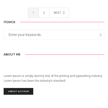
1
2
NEXT
ПОИСК
ABOUT ME
Lorem Ipsum is simply dummy text of the printing and typesetting industry.
Lorem Ipsum has been the industry’s standard.
ABOUT AUTHOR