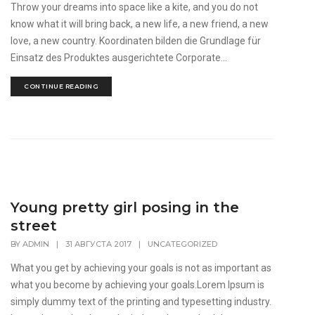
Throw your dreams into space like a kite, and you do not
know what it will bring back, a new life, a new friend, a new
love, a new country. Koordinaten bilden die Grundlage für
Einsatz des Produktes ausgerichtete Corporate...
CONTINUE READING
Young pretty girl posing in the
street
BY
ADMIN
|
31 АВГУСТА 2017
|
UNCATEGORIZED
What you get by achieving your goals is not as important as
what you become by achieving your goals.Lorem Ipsum is
simply dummy text of the printing and typesetting industry.