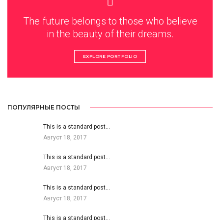
The future belongs to those who believe
in the beauty of their dreams.
EXPLORE PORTFOLIO
ПОПУЛЯРНЫЕ ПОСТЫ
This is a standard post…
Август 18, 2017
This is a standard post…
Август 18, 2017
This is a standard post…
Август 18, 2017
This is a standard post…