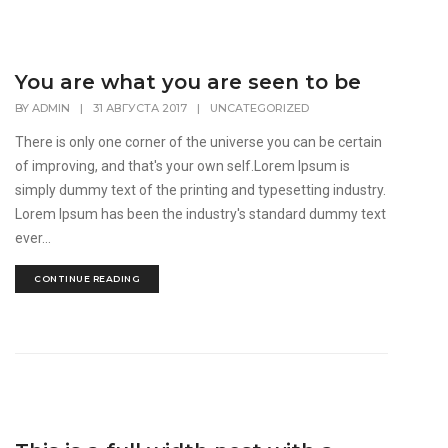
You are what you are seen to be
BY
ADMIN
|
31 АВГУСТА 2017
|
UNCATEGORIZED
There is only one corner of the universe you can be certain
of improving, and that's your own self.Lorem Ipsum is
simply dummy text of the printing and typesetting industry.
Lorem Ipsum has been the industry's standard dummy text
ever...
CONTINUE READING