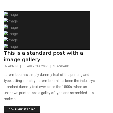
This is a standard post with a
image gallery
BY
ADMIN
|
18 АВГУСТА 2017
|
STANDARD
Lorem Ipsum is simply dummy text of the printing and
typesetting industry. Lorem Ipsum has been the industry's
standard dummy text ever since the 1500s, when an
unknown printer took a galley of type and scrambled it to
make a...
CONTINUE READING