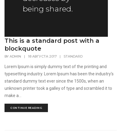
being shared.
This is a standard post with a
blockquote
BY
ADMIN
|
18 АВГУСТА 2017
|
STANDARD
Lorem Ipsum is simply dummy text of the printing and
typesetting industry. Lorem Ipsum has been the industry's
standard dummy text ever since the 1500s, when an
unknown printer took a galley of type and scrambled it to
make a...
CONTINUE READING