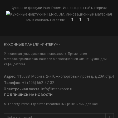
Кухонные фартуки Inter Room. Инновационный материал
Мы в социальных сетях
КУХОННЫЕ ПАНЕЛИ «ИНТЕРУМ»
Уникальная, универсальная поверхность. Применение
металлокерамических панелей в повседневной жизни: Кухня, дом,
кафе, детская
Адрес:
115088, Москва, 2-й Южнопортовый проезд, д.20А стр.4
Телефон:
+7 (495) 662-57-32
Электронная почта:
info@inter-room.ru
ПОДПИШИСЬ НА НОВОСТИ
Мы всегда готовы делится креативными решениями для Вас