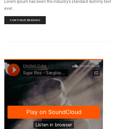
Lorem Ipsum has been the industry's standard dummy text
ever...
CONTINUE READING