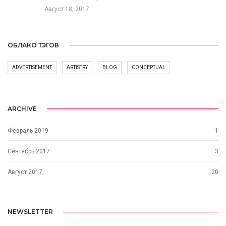
Август 18, 2017
ОБЛАКО ТЭГОВ
ADVERTISEMENT
ARTISTRY
BLOG
CONCEPTUAL
ARCHIVE
Февраль 2019
1
Сентябрь 2017
3
Август 2017
20
NEWSLETTER