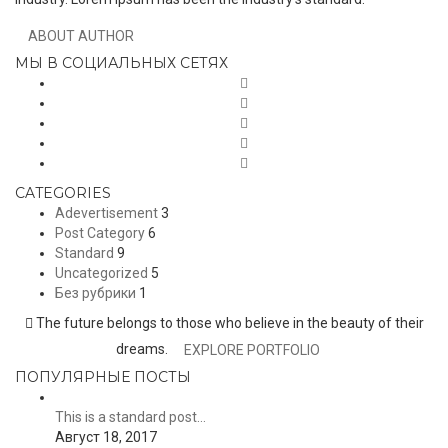
ABOUT AUTHOR
МЫ В СОЦИАЛЬНЫХ СЕТЯХ
CATEGORIES
Adevertisement
3
Post Category
6
Standard
9
Uncategorized
5
Без рубрики
1
The future belongs to those who believe in the beauty of their
dreams.
EXPLORE PORTFOLIO
ПОПУЛЯРНЫЕ ПОСТЫ
This is a standard post…
Август 18, 2017