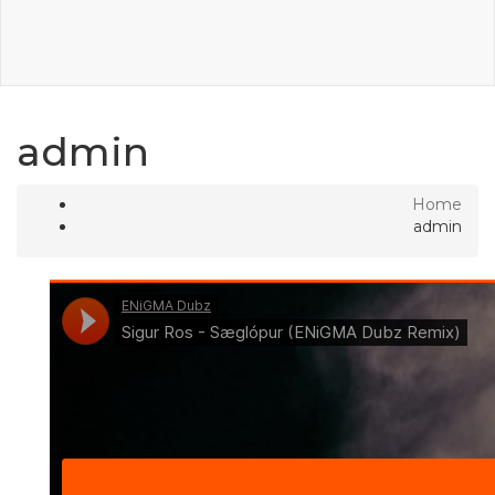
admin
Home
admin