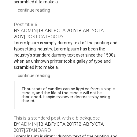
scrambled it to make a...
continue reading
Post title 6
BY
ADMIN
|
18 АВГУСТА 2017
18 АВГУСТА
2017
|
POST CATEGORY
Lorem Ipsum is simply dummy text of the printing and
typesetting industry. Lorem Ipsum has been the
industry's standard dummy text ever since the 1500s,
when an unknown printer took a galley of type and
scrambled it to make a...
continue reading
Thousands of candles can be lighted from a single
candle, and the life of the candle will not be
shortened. Happiness never decreases by being
shared.
This is a standard post with a blockquote
BY
ADMIN
|
18 АВГУСТА 2017
18 АВГУСТА
2017
|
STANDARD
Lorem Ipsum is simply dummy text of the printing and