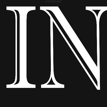
материал