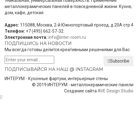
Уникальная, универсальная поверхность. Применение
металлокерамических панелей в повседневной жизни: Кухня,
дом, кафе, детская
Адрес:
115088, Москва, 2-й Южнопортовый проезд, д.20А стр.4
Телефон:
+7 (495) 662-57-32
Электронная почта:
info@inter-room.ru
ПОДПИШИСЬ НА НОВОСТИ
Мы всегда готовы делится креативными решениями для Вас
Subscribe
ПОДПИСЫВАЙСЯ НА НАШ @ INSTAGRAM
ИНТЕРУМ - Кухонные фартуки, интерьерные стены
© 2019 ИНТЕРУМ - металлокерамические панели
Создание сайта
AVE Design Studio