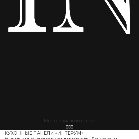
Мы в социальных сетях
КУХОННЫЕ ПАНЕЛИ «ИНТЕРУМ»