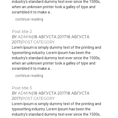
industry's standard dummy text ever since the 1500s,
when an unknown printer took a galley of type and
scrambled it to make a...
continue reading
Post title 2
BY
ADMIN
|
18 АВГУСТА 2017
18 АВГУСТА
2017
|
POST CATEGORY
Lorem Ipsum is simply dummy text of the printing and
typesetting industry. Lorem Ipsum has been the
industry's standard dummy text ever since the 1500s,
when an unknown printer took a galley of type and
scrambled it to make a...
continue reading
Post title 3
BY
ADMIN
|
18 АВГУСТА 2017
18 АВГУСТА
2017
|
POST CATEGORY
Lorem Ipsum is simply dummy text of the printing and
typesetting industry. Lorem Ipsum has been the
industry's standard dummy text ever since the 1500s,