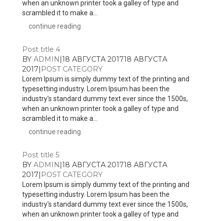
when an unknown printer took a galley of type and
scrambled it to make a...
continue reading
Post title 4
BY
ADMIN
|
18 АВГУСТА 2017
18 АВГУСТА
2017
|
POST CATEGORY
Lorem Ipsum is simply dummy text of the printing and
typesetting industry. Lorem Ipsum has been the
industry's standard dummy text ever since the 1500s,
when an unknown printer took a galley of type and
scrambled it to make a...
continue reading
Post title 5
BY
ADMIN
|
18 АВГУСТА 2017
18 АВГУСТА
2017
|
POST CATEGORY
Lorem Ipsum is simply dummy text of the printing and
typesetting industry. Lorem Ipsum has been the
industry's standard dummy text ever since the 1500s,
when an unknown printer took a galley of type and