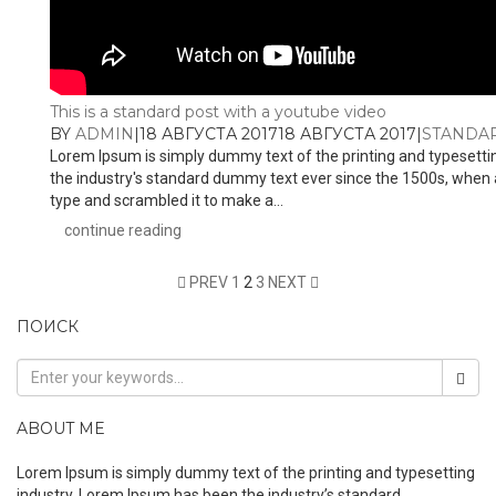
This is a standard post with a youtube video
BY
ADMIN
|
18 АВГУСТА 2017
18 АВГУСТА 2017
|
STANDA
Lorem Ipsum is simply dummy text of the printing and typesetti
the industry's standard dummy text ever since the 1500s, when 
type and scrambled it to make a...
continue reading
PREV
1
2
3
NEXT
ПОИСК
ABOUT ME
Lorem Ipsum is simply dummy text of the printing and typesetting
industry. Lorem Ipsum has been the industry’s standard.