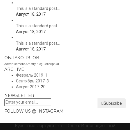
This is a standard post…
Август 18, 2017
This is a standard post…
Август 18, 2017
This is a standard post…
Август 18, 2017
ОБЛАКО ТЭГОВ
Advertisement
Artistry
Blog
Conceptual
ARCHIVE
Февраль 2019
1
Сентябрь 2017
3
Август 2017
20
NEWSLETTER
Subscribe
FOLLOW US @ INSTAGRAM
Кухонные фартуки Inter Room. Инновационный