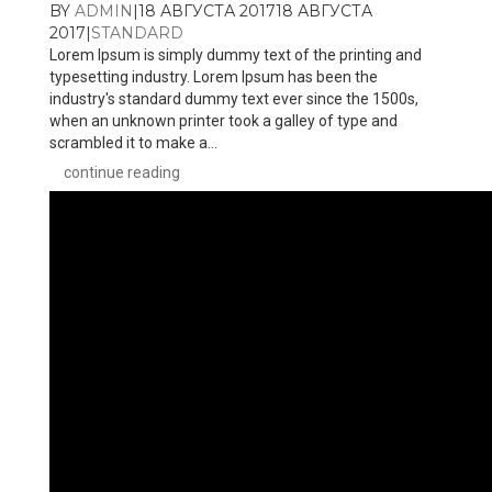
BY
ADMIN
|
18 АВГУСТА 2017
18 АВГУСТА
2017
|
STANDARD
Lorem Ipsum is simply dummy text of the printing and
typesetting industry. Lorem Ipsum has been the
industry's standard dummy text ever since the 1500s,
when an unknown printer took a galley of type and
scrambled it to make a...
continue reading