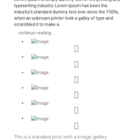
typesetting industry. Lorem Ipsum has been the
industry's standard dummy text ever since the 1500s,
when an unknown printer took a galley of type and
scrambled it to make a...
continue reading
This is a standard post with a image gallery