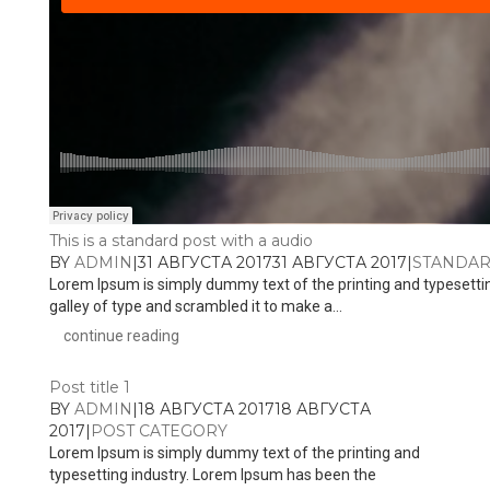
This is a standard post with a audio
BY
ADMIN
|
31 АВГУСТА 2017
31 АВГУСТА 2017
|
STANDA
Lorem Ipsum is simply dummy text of the printing and typesetti
galley of type and scrambled it to make a...
continue reading
Post title 1
BY
ADMIN
|
18 АВГУСТА 2017
18 АВГУСТА
2017
|
POST CATEGORY
Lorem Ipsum is simply dummy text of the printing and
typesetting industry. Lorem Ipsum has been the